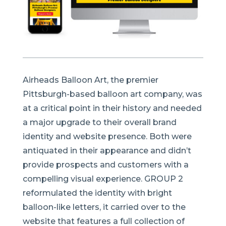
Airheads Balloon Art, the premier
Pittsburgh-based balloon art company, was
at a critical point in their history and needed
a major upgrade to their overall brand
identity and website presence. Both were
antiquated in their appearance and didn’t
provide prospects and customers with a
compelling visual experience. GROUP 2
reformulated the identity with bright
balloon-like letters, it carried over to the
website that features a full collection of