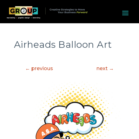
Airheads Balloon Art
←
previous
next
→