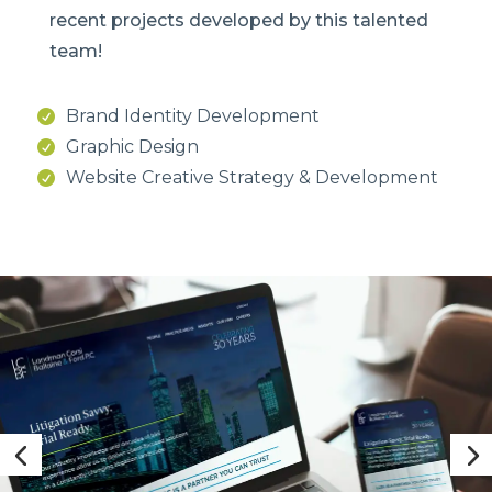
recent projects developed by this talented
team!
Brand Identity Development
Graphic Design
Website Creative Strategy & Development