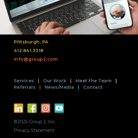
Pittsburgh, PA
412.841.3318
info@group2.com
Services
Our Work
Meet the Team
Referrals
News/Media
Contact
©2025 Group 2, Inc.
Privacy Statement