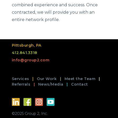
combined experience and success. Once
contracted, we will provide you with an
entire network profile.
Pittsburgh, PA
412.841.3318
info@group2.com
Services
Our Work
Meet the Team
Referrals
News/Media
Contact
©2025 Group 2, Inc.