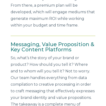
From there, a premium plan will be
developed, which will engage mediums that
generate maximum ROI while working
within your budget and time frame.
Messaging, Value Proposition &
Key Content Platforms
So, what’s the story of your brand or
product? How should you tell it? Where
and to whom will you tell it? Not to worry.
Our team handles everything from data
compilation to creative processing in order
to craft messaging that effectively expresses
your brand identity and value propositions.
The takeaway is a complete menu of