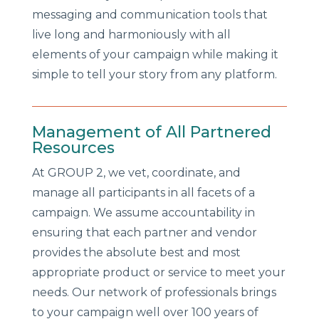
messaging and communication tools that
live long and harmoniously with all
elements of your campaign while making it
simple to tell your story from any platform.
Management of All Partnered
Resources
At GROUP 2, we vet, coordinate, and
manage all participants in all facets of a
campaign. We assume accountability in
ensuring that each partner and vendor
provides the absolute best and most
appropriate product or service to meet your
needs. Our network of professionals brings
to your campaign well over 100 years of