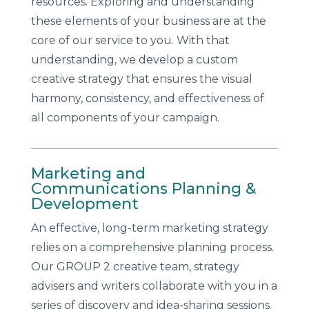
resources. Exploring and understanding
these elements of your business are at the
core of our service to you. With that
understanding, we develop a custom
creative strategy that ensures the visual
harmony, consistency, and effectiveness of
all components of your campaign.
Marketing and
Communications Planning &
Development
An effective, long-term marketing strategy
relies on a comprehensive planning process.
Our GROUP 2 creative team, strategy
advisers and writers collaborate with you in a
series of discovery and idea-sharing sessions.