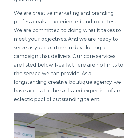
We are creative marketing and branding
professionals – experienced and road-tested.
We are committed to doing what it takes to
meet your objectives. And we are ready to
serve as your partner in developing a
campaign that delivers. Our core services
are listed below. Really, there are no limits to
the service we can provide. As a
longstanding creative boutique agency, we
have access to the skills and expertise of an
eclectic pool of outstanding talent.