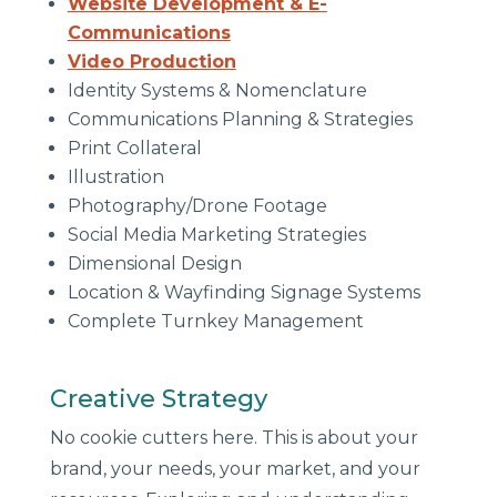
Website Development & E-
Communications
Video Production
Identity Systems & Nomenclature
Communications Planning & Strategies
Print Collateral
Illustration
Photography/Drone Footage
Social Media Marketing Strategies
Dimensional Design
Location & Wayfinding Signage Systems
Complete Turnkey Management
Creative Strategy
No cookie cutters here. This is about your
brand, your needs, your market, and your