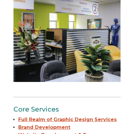
Core Services
Full Realm of Graphic Design Services
Brand Development