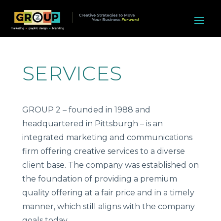
SERVICES
GROUP 2 – founded in 1988 and
headquartered in Pittsburgh – is an
integrated marketing and communications
firm offering creative services to a diverse
client base. The company was established on
the foundation of providing a premium
quality offering at a fair price and in a timely
manner, which still aligns with the company
goals today.