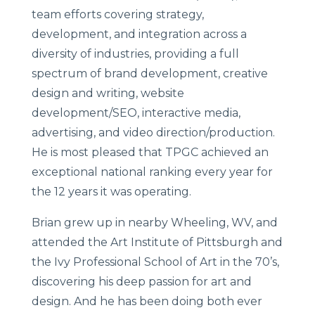
team efforts covering strategy,
development, and integration across a
diversity of industries, providing a full
spectrum of brand development, creative
design and writing, website
development/SEO, interactive media,
advertising, and video direction/production.
He is most pleased that TPGC achieved an
exceptional national ranking every year for
the 12 years it was operating.
Brian grew up in nearby Wheeling, WV, and
attended the Art Institute of Pittsburgh and
the Ivy Professional School of Art in the 70’s,
discovering his deep passion for art and
design. And he has been doing both ever