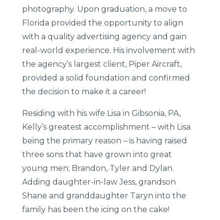
photography. Upon graduation, a move to
Florida provided the opportunity to align
with a quality advertising agency and gain
real-world experience. His involvement with
the agency’s largest client, Piper Aircraft,
provided a solid foundation and confirmed
the decision to make it a career!
Residing with his wife Lisa in Gibsonia, PA,
Kelly’s greatest accomplishment – with Lisa
being the primary reason – is having raised
three sons that have grown into great
young men; Brandon, Tyler and Dylan.
Adding daughter-in-law Jess, grandson
Shane and granddaughter Taryn into the
family has been the icing on the cake!