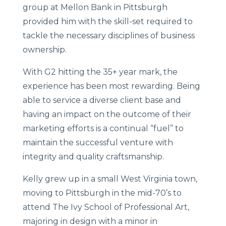
group at Mellon Bank in Pittsburgh
provided him with the skill-set required to
tackle the necessary disciplines of business
ownership.
With G2 hitting the 35+ year mark, the
experience has been most rewarding. Being
able to service a diverse client base and
having an impact on the outcome of their
marketing efforts is a continual “fuel” to
maintain the successful venture with
integrity and quality craftsmanship.
Kelly grew up in a small West Virginia town,
moving to Pittsburgh in the mid-70’s to
attend The Ivy School of Professional Art,
majoring in design with a minor in