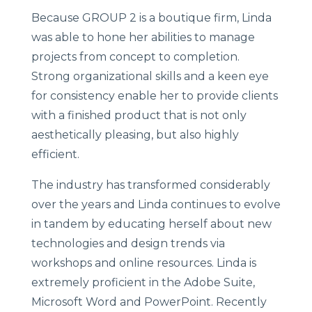
Because GROUP 2 is a boutique firm, Linda
was able to hone her abilities to manage
projects from concept to completion.
Strong organizational skills and a keen eye
for consistency enable her to provide clients
with a finished product that is not only
aesthetically pleasing, but also highly
efficient.
The industry has transformed considerably
over the years and Linda continues to evolve
in tandem by educating herself about new
technologies and design trends via
workshops and online resources. Linda is
extremely proficient in the Adobe Suite,
Microsoft Word and PowerPoint. Recently