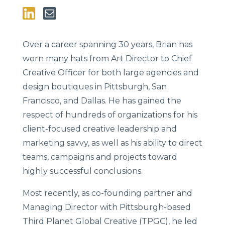
Over a career spanning 30 years, Brian has
worn many hats from Art Director to Chief
Creative Officer for both large agencies and
design boutiques in Pittsburgh, San
Francisco, and Dallas. He has gained the
respect of hundreds of organizations for his
client-focused creative leadership and
marketing savvy, as well as his ability to direct
teams, campaigns and projects toward
highly successful conclusions.
Most recently, as co-founding partner and
Managing Director with Pittsburgh-based
Third Planet Global Creative (TPGC), he led