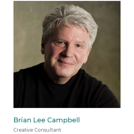
Brian Lee Campbell
Creative Consultant