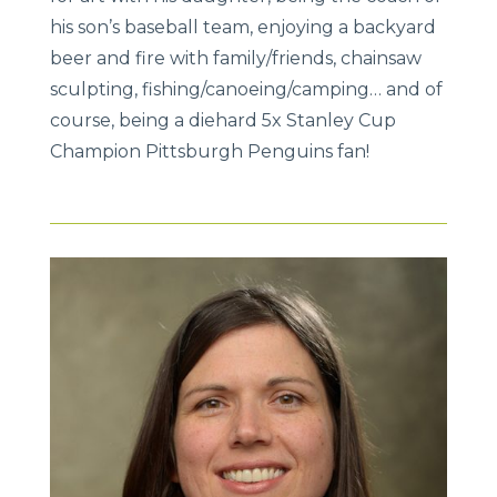
his son’s baseball team, enjoying a backyard
beer and fire with family/friends, chainsaw
sculpting, fishing/canoeing/camping… and of
course, being a diehard 5x Stanley Cup
Champion Pittsburgh Penguins fan!