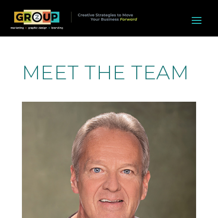
MEET THE TEAM