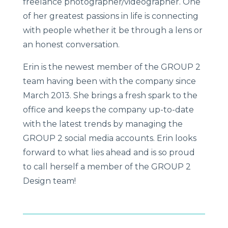
freelance photographer/videographer. One
of her greatest passions in life is connecting
with people whether it be through a lens or
an honest conversation.
Erin is the newest member of the GROUP 2
team having been with the company since
March 2013. She brings a fresh spark to the
office and keeps the company up-to-date
with the latest trends by managing the
GROUP 2 social media accounts. Erin looks
forward to what lies ahead and is so proud
to call herself a member of the GROUP 2
Design team!