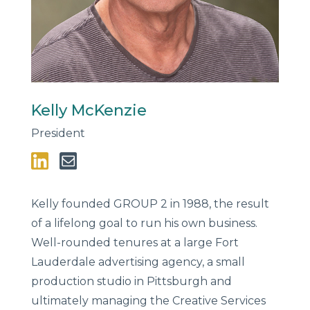
Kelly McKenzie
President
Kelly founded GROUP 2 in 1988, the result
of a lifelong goal to run his own business.
Well-rounded tenures at a large Fort
Lauderdale advertising agency, a small
production studio in Pittsburgh and
ultimately managing the Creative Services