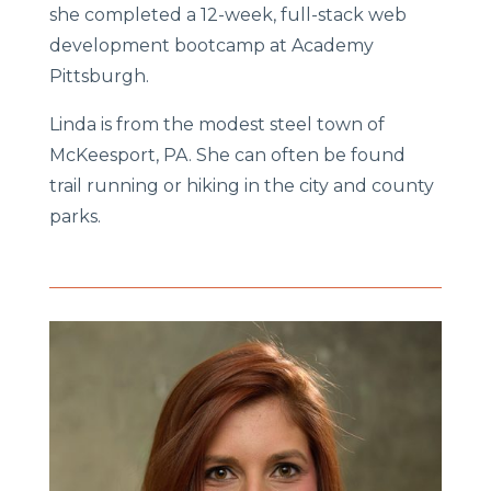
she completed a 12-week, full-stack web
development bootcamp at Academy
Pittsburgh.
Linda is from the modest steel town of
McKeesport, PA. She can often be found
trail running or hiking in the city and county
parks.