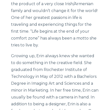
the product of a very close Irish/Armenian
family and wouldn’t change it for the world!
One of her greatest passions in life is
traveling and experiencing things for the
first time. “Life begins at the end of your
comfort zone” has always been a motto she
tries to live by.
Growing up, Erin always knew she wanted
to do something in the creative field. She
graduated from Rochester Institute of
Technology in May of 2012 with a Bachelors
Degree in Imaging Art and Sciences and a
minor in Marketing. In her free time, Erin can
usually be found with a camera in hand. In
addition to being a designer, Erin is also a