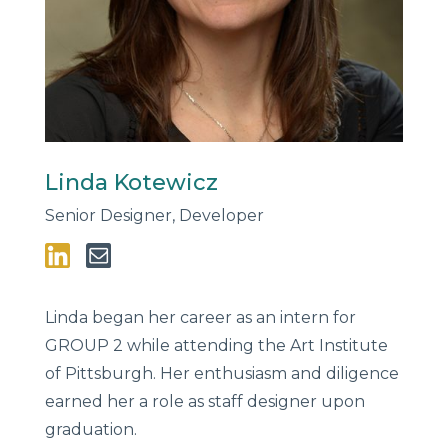
Linda Kotewicz
Senior Designer, Developer
Linda began her career as an intern for
GROUP 2 while attending the Art Institute
of Pittsburgh. Her enthusiasm and diligence
earned her a role as staff designer upon
graduation.