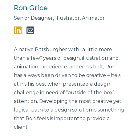
Ron Grice
Senior Designer, Illustrator, Animator
A native Pittsburgher with “a little more
than a few” years of design, illustration and
animation experience under his belt, Ron
has always been driven to be creative – he’s
at his his best when presented a design
challenge in need of “outside of the box”
attention. Developing the most creative yet
logical path to a design solution is something
that Ron feels is important to provide a
client.