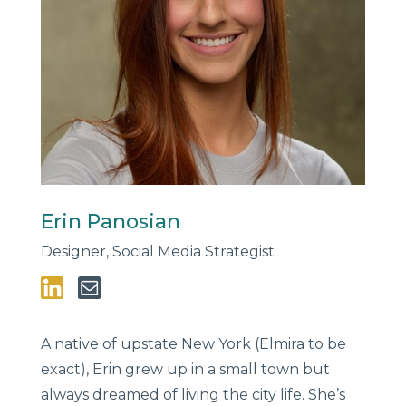
Erin Panosian
Designer, Social Media Strategist
A native of upstate New York (Elmira to be
exact), Erin grew up in a small town but
always dreamed of living the city life. She’s