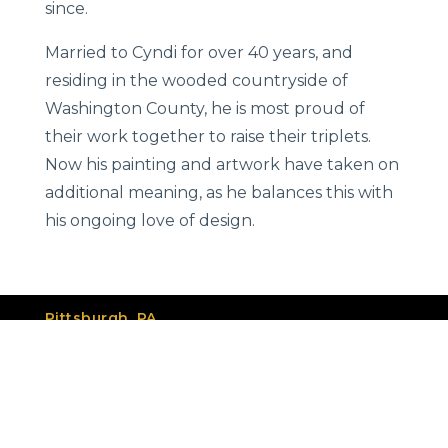
since.
Married to Cyndi for over 40 years, and
residing in the wooded countryside of
Washington County, he is most proud of
their work together to raise their triplets.
Now his painting and artwork have taken on
additional meaning, as he balances this with
his ongoing love of design.
Pittsburgh, PA
412.841.3318
info@group2.com
Services
Our Work
Meet the Team