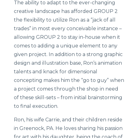
The ability to adapt to the ever-changing
creative landscape has afforded GROUP 2
the flexibility to utilize Ron as a “jack of all
trades” in most every conceivable instance –
allowing GROUP 2 to stay in-house when it
comes to adding a unique element to any
given project. In addition to a strong graphic
design and illustration base, Ron’s animation
talents and knack for dimensional
concepting makes him the “go to guy” when
a project comes through the shop in need
of these skill-sets – from initial brainstorming
to final execution.
Ron, his wife Carrie, and their children reside
in Greenock, PA. He loves sharing his passion
for art with his daughter, being the coach of