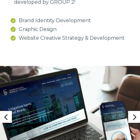
developed by GROUP 2!
Brand Identity Development
Graphic Design
Website Creative Strategy & Development