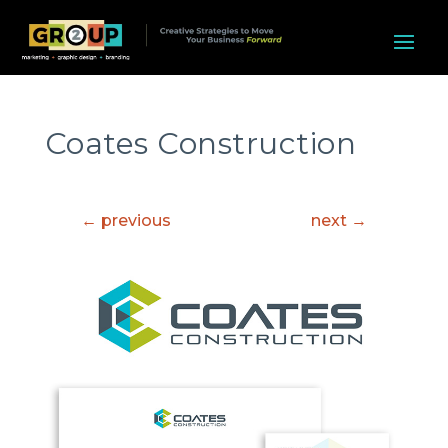
Coates Construction
←
previous
next
→