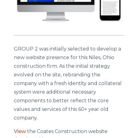
GROUP 2 was initially selected to develop a
new website presence for this Niles, Ohio
construction firm. As the initial strategy
evolved on the site, rebranding the
company with a fresh identity and collateral
system were additional necessary
components to better reflect the core
values and services of this 60+ year old
company.
View
the Coates Construction website