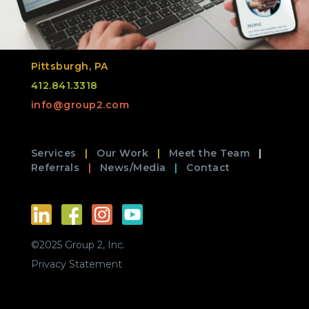
Pittsburgh, PA
412.841.3318
info@group2.com
Services
Our Work
Meet the Team
Referrals
News/Media
Contact
©2025 Group 2, Inc.
Privacy Statement